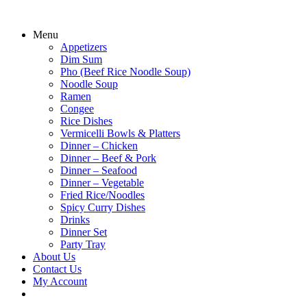
Menu
Appetizers
Dim Sum
Pho (Beef Rice Noodle Soup)
Noodle Soup
Ramen
Congee
Rice Dishes
Vermicelli Bowls & Platters
Dinner – Chicken
Dinner – Beef & Pork
Dinner – Seafood
Dinner – Vegetable
Fried Rice/Noodles
Spicy Curry Dishes
Drinks
Dinner Set
Party Tray
About Us
Contact Us
My Account