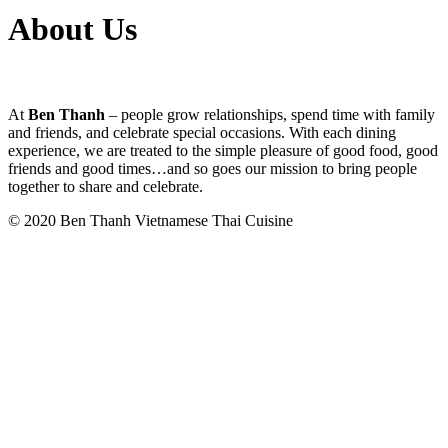
About Us
At
Ben Thanh
– people grow relationships, spend time with family
and friends, and celebrate special occasions. With each dining
experience, we are treated to the simple pleasure of good food, good
friends and good times…and so goes our mission to bring people
together to share and celebrate.
© 2020 Ben Thanh Vietnamese Thai Cuisine