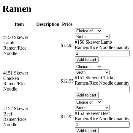
Ramen
Item
Description
Price
#150 Skewer
#150 Skewer Lamb
Lamb
$
13.95
Ramen/Rice Noodle quantity
Ramen/Rice
Noodle
Add to cart
#151 Skewer
#151 Skewer Chicken
Chicken
$
12.95
Ramen/Rice Noodle quantity
Ramen/Rice
Noodle
Add to cart
#152 Skewer
#152 Skewer Beef
Beef
$
12.95
Ramen/Rice Noodle quantity
Ramen/Rice
Noodle
Add to cart