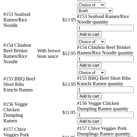
#153 Seafood
#153 Seafood Ramen/Rice
Ramen/Rice
$
13.95
Noodle quantity
Noodle
Add to cart
#154 Chiuhou
#154 Chiuhou Beef Brisket
Beef Brisket
With brown
Ramen/Rice Noodle quantity
$
12.95
Ramen/Rice
bean sauce
Noodle
Add to cart
#155 BBQ Beef Short Ribs
#155 BBQ Beef
Kimchi Ramen quantity
Short Ribs
$
13.95
Kimchi Ramen
Add to cart
#156 Veggie Chicken
#156 Veggie
Dumpling Ramen quantity
Chicken
$
11.95
Dumpling
Ramen
Add to cart
#157 Chive Veggies Pork
#157 Chive
Dumplings Ramen quantity
Veggies Pork