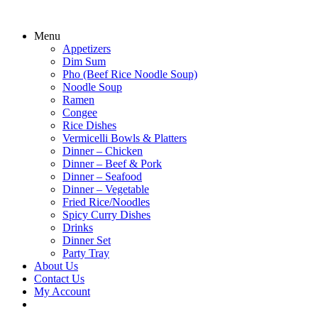
Menu
Appetizers
Dim Sum
Pho (Beef Rice Noodle Soup)
Noodle Soup
Ramen
Congee
Rice Dishes
Vermicelli Bowls & Platters
Dinner – Chicken
Dinner – Beef & Pork
Dinner – Seafood
Dinner – Vegetable
Fried Rice/Noodles
Spicy Curry Dishes
Drinks
Dinner Set
Party Tray
About Us
Contact Us
My Account