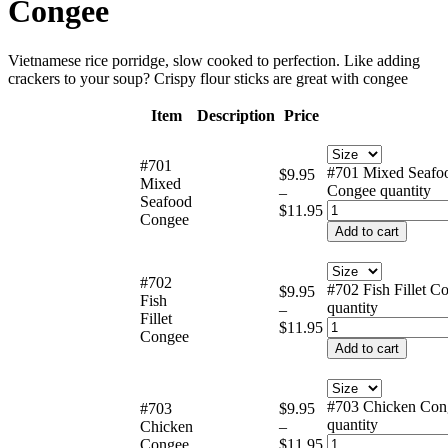
Congee
Vietnamese rice porridge, slow cooked to perfection. Like adding
crackers to your soup? Crispy flour sticks are great with congee
Item
Description
Price
#701
#701 Mixed Seafo
$
9.95
Mixed
Congee quantity
–
Seafood
$
11.95
Congee
Add to cart
#702
#702 Fish Fillet C
$
9.95
Fish
quantity
–
Fillet
$
11.95
Congee
Add to cart
#703 Chicken Con
#703
$
9.95
quantity
Chicken
–
Congee
$
11.95