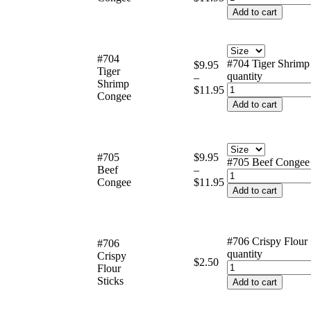
Add to cart
#704
#704 Tiger Shrim
$
9.95
Tiger
quantity
–
Shrimp
$
11.95
Congee
Add to cart
#705
$
9.95
#705 Beef Congee 
Beef
–
Congee
$
11.95
Add to cart
#706 Crispy Flour 
#706
quantity
Crispy
$
2.50
Flour
Sticks
Add to cart