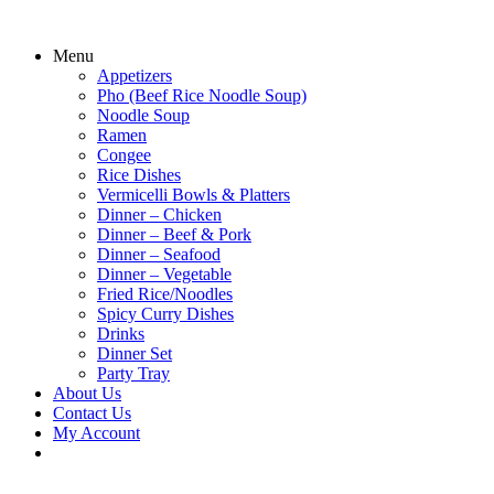
Menu
Appetizers
Pho (Beef Rice Noodle Soup)
Noodle Soup
Ramen
Congee
Rice Dishes
Vermicelli Bowls & Platters
Dinner – Chicken
Dinner – Beef & Pork
Dinner – Seafood
Dinner – Vegetable
Fried Rice/Noodles
Spicy Curry Dishes
Drinks
Dinner Set
Party Tray
About Us
Contact Us
My Account