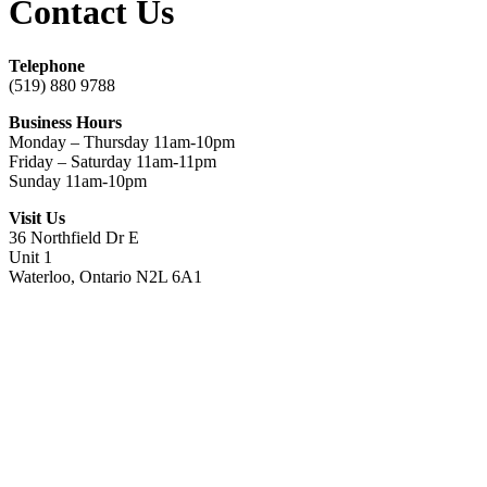
Contact Us
Telephone
(519) 880 9788
Business Hours
Monday – Thursday 11am-10pm
Friday – Saturday 11am-11pm
Sunday 11am-10pm
Visit Us
36 Northfield Dr E
Unit 1
Waterloo, Ontario N2L 6A1