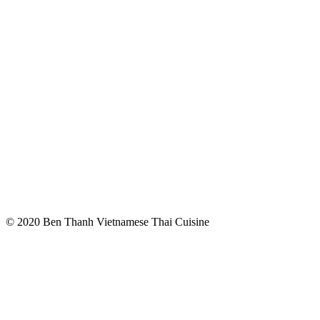
© 2020 Ben Thanh Vietnamese Thai Cuisine