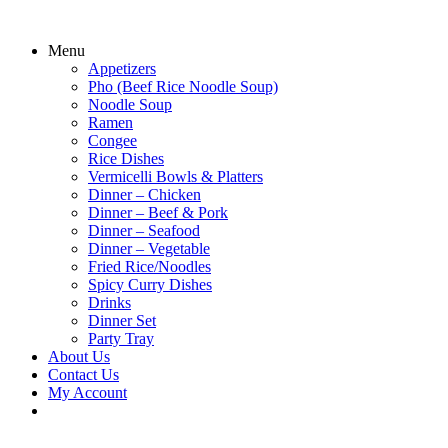
Menu
Appetizers
Pho (Beef Rice Noodle Soup)
Noodle Soup
Ramen
Congee
Rice Dishes
Vermicelli Bowls & Platters
Dinner – Chicken
Dinner – Beef & Pork
Dinner – Seafood
Dinner – Vegetable
Fried Rice/Noodles
Spicy Curry Dishes
Drinks
Dinner Set
Party Tray
About Us
Contact Us
My Account