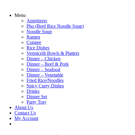
Menu
Appetizers
Pho (Beef Rice Noodle Soup)
Noodle Soup
Ramen
Congee
Rice Dishes
Vermicelli Bowls & Platters
Dinner – Chicken
Dinner – Beef & Pork
Dinner – Seafood
Dinner – Vegetable
Fried Rice/Noodles
Spicy Curry Dishes
Drinks
Dinner Set
Party Tray
About Us
Contact Us
My Account