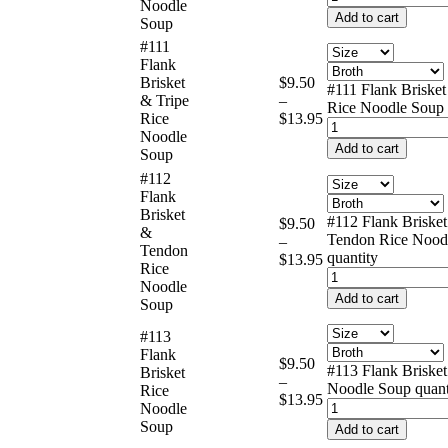
Noodle
Add to cart
Soup
#111
Flank
Brisket
$
9.50
#111 Flank Brisket
& Tripe
–
Rice Noodle Soup 
Rice
$
13.95
Noodle
Add to cart
Soup
#112
Flank
Brisket
#112 Flank Briske
$
9.50
&
Tendon Rice Nood
–
Tendon
quantity
$
13.95
Rice
Noodle
Add to cart
Soup
#113
Flank
$
9.50
#113 Flank Brisket
Brisket
–
Noodle Soup quant
Rice
$
13.95
Noodle
Soup
Add to cart