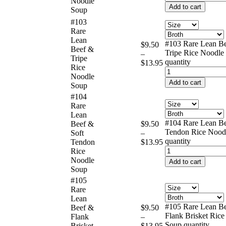
Noodle
Add to cart
Soup
#103
Rare
Lean
#103 Rare Lean B
$
9.50
Beef &
Tripe Rice Noodle
–
Tripe
quantity
$
13.95
Rice
Noodle
Add to cart
Soup
#104
Rare
Lean
#104 Rare Lean Be
Beef &
$
9.50
Tendon Rice Nood
Soft
–
quantity
Tendon
$
13.95
Rice
Noodle
Add to cart
Soup
#105
Rare
Lean
#105 Rare Lean B
Beef &
$
9.50
Flank Brisket Ric
Flank
–
Soup quantity
Brisket
$
13.95