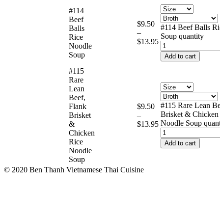
#114
Beef
$
9.50
#114 Beef Balls R
Balls
–
Soup quantity
Rice
$
13.95
Noodle
Soup
Add to cart
#115
Rare
Lean
Beef,
#115 Rare Lean Be
Flank
$
9.50
Brisket & Chicken
Brisket
–
Noodle Soup quant
&
$
13.95
Chicken
Rice
Add to cart
Noodle
Soup
© 2020 Ben Thanh Vietnamese Thai Cuisine