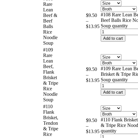
Rare
Lean
#108 Rare Lean B
Beef &
$
9.50
Beef Balls Rice N
Beef
–
Soup quantity
Balls
$
13.95
Rice
Noodle
Add to cart
Soup
#109
Rare
Lean
Beef,
#109 Rare Lean Be
$
9.50
Flank
Brisket & Tripe R
–
Brisket
Soup quantity
$
13.95
& Tripe
Rice
Add to cart
Noodle
Soup
#110
Flank
Brisket,
#110 Flank Briske
$
9.50
Tendon
& Tripe Rice Nood
–
& Tripe
quantity
$
13.95
Rice