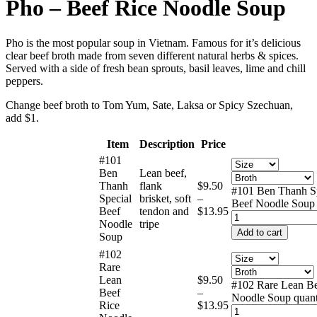
Pho – Beef Rice Noodle Soup
Pho is the most popular soup in Vietnam. Famous for it’s delicious
clear beef broth made from seven different natural herbs & spices.
Served with a side of fresh bean sprouts, basil leaves, lime and chill
peppers.
Change beef broth to Tom Yum, Sate, Laksa or Spicy Szechuan,
add $1.
Item
Description
Price
#101
Ben
Lean beef,
Thanh
flank
$
9.50
#101 Ben Thanh S
Special
brisket, soft
–
Beef Noodle Soup 
Beef
tendon and
$
13.95
Noodle
tripe
Add to cart
Soup
#102
Rare
Lean
$
9.50
#102 Rare Lean Be
Beef
–
Noodle Soup quant
Rice
$
13.95