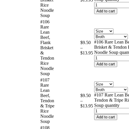
Rice
Noodle
Add to cart
Soup
#106
Rare
Lean
Beef,
#106 Rare Lean Be
Flank
$
9.50
Brisket & Tendon 
Brisket
–
Noodle Soup quant
&
$
13.95
Tendon
Rice
Add to cart
Noodle
Soup
#107
Rare
Lean
#107 Rare Lean Be
Beef,
$
9.50
Tendon & Tripe Ri
Tendon
–
Soup quantity
& Tripe
$
13.95
Rice
Noodle
Add to cart
Soup
#108